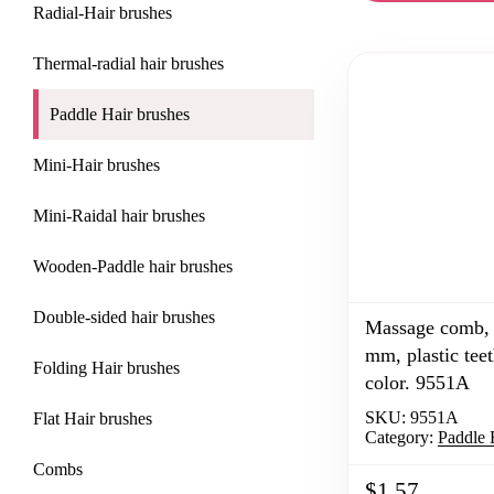
САЙДБАР
Radial-Hair brushes
В
Thermal-radial hair brushes
КАТАЛОГЕ
Paddle Hair brushes
Mini-Hair brushes
Mini-Raidal hair brushes
Wooden-Paddle hair brushes
Double-sided hair brushes
Massage comb, 
mm, plastic teet
Folding Hair brushes
color. 9551A
SKU:
9551A
Flat Hair brushes
Category:
Paddle 
Combs
$1.57