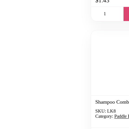
$1.43
Shampoo Comb
SKU:
LK8
Category:
Paddle 