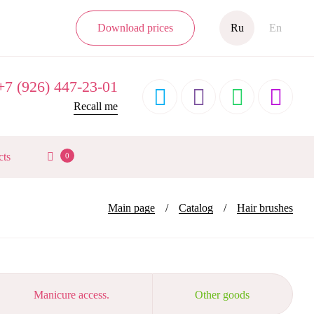
Download prices
Ru
En
7 (926) 447-23-01




Recall me
cts
0
Main page
Catalog
Hair brushes
Manicure access.
Other goods