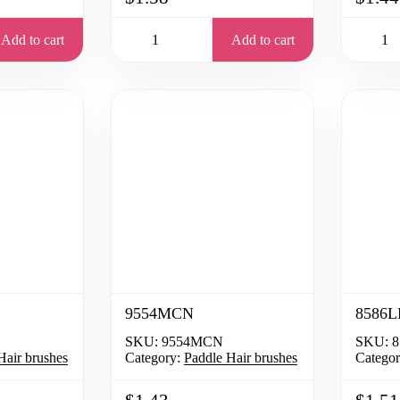
Add to cart
Add to cart
9554MCN
8586L
SKU:
9554MCN
SKU:
8
Hair brushes
Category:
Paddle Hair brushes
Categor