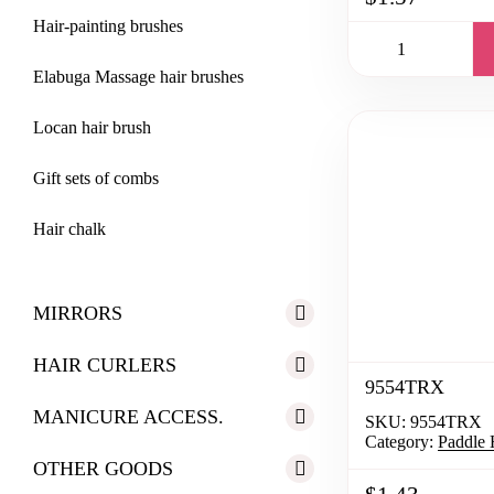
Hair-painting brushes
Elabuga Massage hair brushes
Locan hair brush
Gift sets of combs
Hair chalk
MIRRORS
HAIR CURLERS
9554TRX
MANICURE ACCESS.
SKU:
9554TRX
Category:
Paddle 
OTHER GOODS