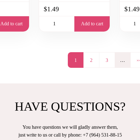
$1.49
$1.49
Add to cart
Add to cart
Page
1
Page
2
Page
3
…
N
››
p
HAVE QUESTIONS?
You have questions we will gladly answer them,
just write to us or call by phone: +7 (964) 531-88-15