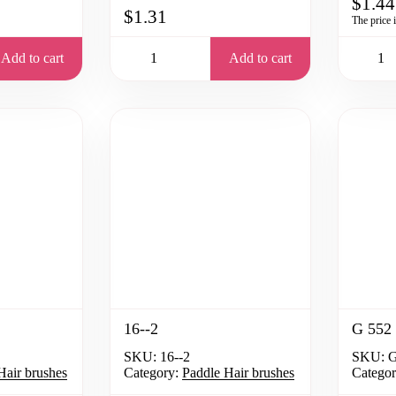
$1.44
$1.31
The price 
Add to cart
Add to cart
16--2
G 552
SKU:
16--2
SKU:
G
Hair brushes
Category:
Paddle Hair brushes
Categor