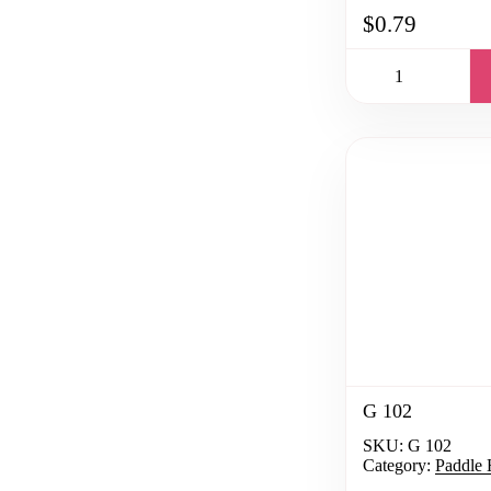
$0.79
G 102
SKU:
G 102
Category:
Paddle 