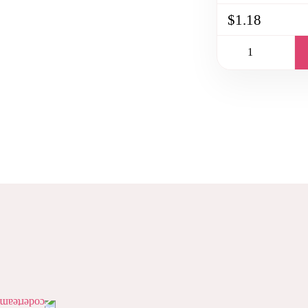
$1.18
PAGINATION