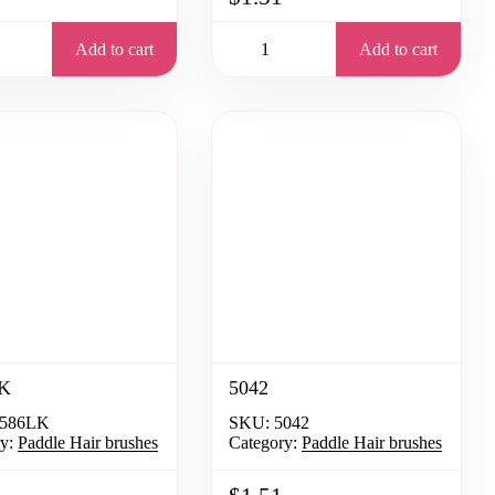
Add to cart
Add to cart
K
5042
586LK
SKU:
5042
y:
Paddle Hair brushes
Category:
Paddle Hair brushes