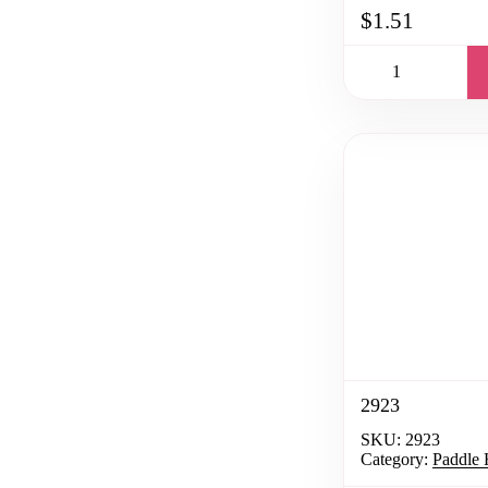
$1.51
2923
SKU:
2923
Category:
Paddle 