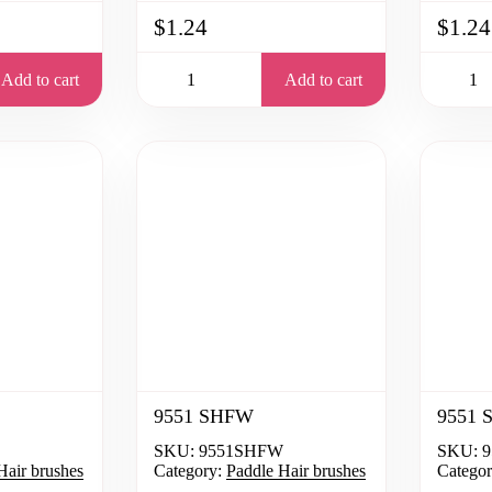
$1.24
$1.24
Add to cart
Add to cart
9551 SHFW
9551 
SKU:
9551SHFW
SKU:
9
Hair brushes
Category:
Paddle Hair brushes
Categor