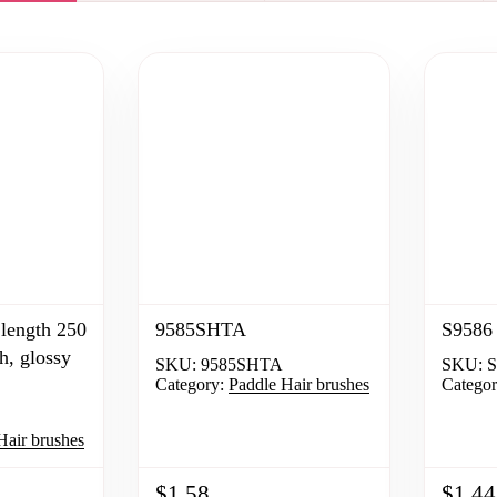
length 250
9585SHTA
S9586 
h, glossy
SKU:
9585SHTA
SKU:
S
Category:
Paddle Hair brushes
Categor
Hair brushes
$1.58
$1.44