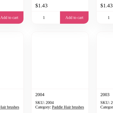
$1.43
$1.43
Add to cart
Add to cart
2004
2003
SKU:
2004
SKU:
2
Hair brushes
Category:
Paddle Hair brushes
Categor