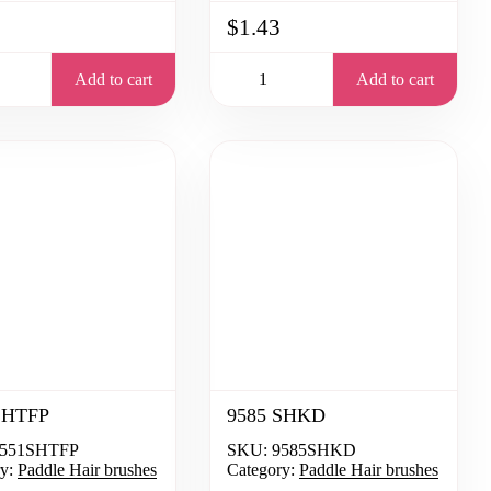
$1.43
Add to cart
Add to cart
SHTFP
9585 SHKD
551SHTFP
SKU:
9585SHKD
y:
Paddle Hair brushes
Category:
Paddle Hair brushes