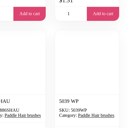
$1.51
Add to cart
Add to cart
SHAU
5039 WP
886SHAU
SKU:
5039WP
y:
Paddle Hair brushes
Category:
Paddle Hair brushes