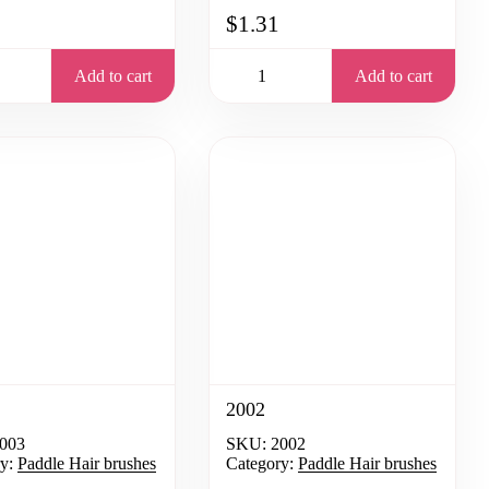
$1.31
Add to cart
Add to cart
2002
003
SKU:
2002
y:
Paddle Hair brushes
Category:
Paddle Hair brushes