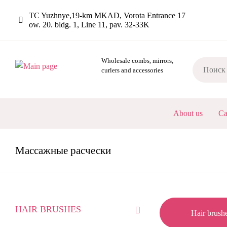
Skip
TC Yuzhnye,19-km MKAD, Vorota Entrance 17
to
ow. 20. bldg. 1, Line 11, pav. 32-33K
main
content
Wholesale combs, mirrors,
curlers and accessories
ОСНОВНА
About us
Ca
НАВИГАЦ
Mассажные расчески
КАТАЛОГ
HAIR BRUSHES
Hair brush
-