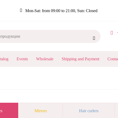
Mon-Sat: from 09:00 to 21:00, Sun: Closed
+

Я
talog
Events
Wholesale
Shipping and Payment
Conta
ИЯ
BREADCRUMB
es
Mirrors
Hair curlers