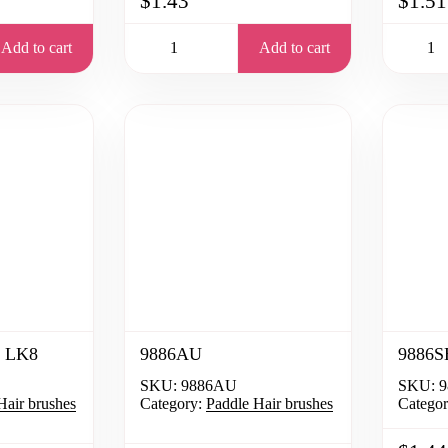
$1.43
$1.51
Add to cart
Add to cart
 LK8
9886AU
9886
SKU:
9886AU
SKU:
9
Hair brushes
Category:
Paddle Hair brushes
Categor