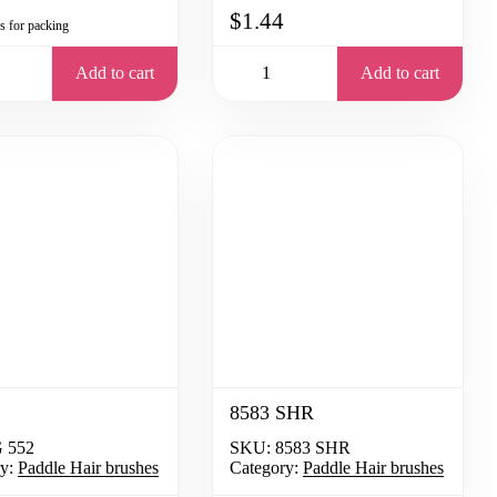
$1.44
is for packing
Add to cart
Add to cart
8583 SHR
 552
SKU:
8583 SHR
y:
Paddle Hair brushes
Category:
Paddle Hair brushes