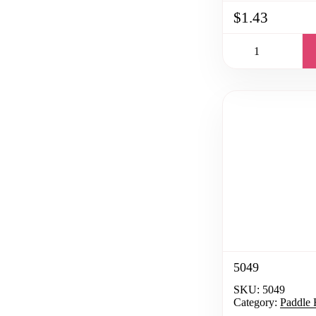
$1.43
5049
SKU:
5049
Category:
Paddle 