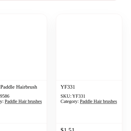
Paddle Hairbrush
YF331
9586
SKU:
YF331
y:
Paddle Hair brushes
Category:
Paddle Hair brushes
$1.51