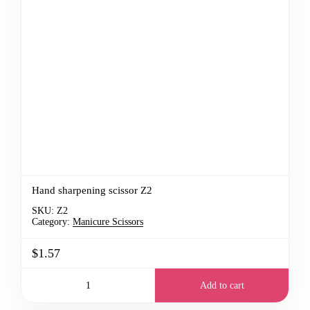
Hand sharpening scissor Z2
SKU:
Z2
Category:
Manicure Scissors
$1.57
Add to cart