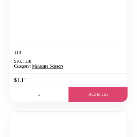
118
SKU:
118
Category:
Manicure Scissors
$1.11
Add to cart