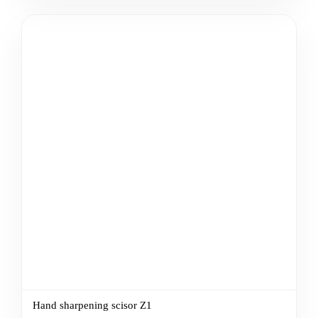
Hand sharpening scisor Z1