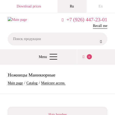
Skip
Download prices
Ru
En
to
main
+7 (926) 447-23-01
content
Recall me

Menu
0
ОСНОВНАЯ
НАВИГАЦИЯ
Ножницы Маникюрные
BREADCRUMB
Main page
Catalog
Manicure access.
Hair brushes