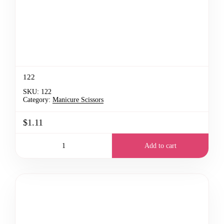
122
SKU:
122
Category:
Manicure Scissors
$1.11
Add to cart