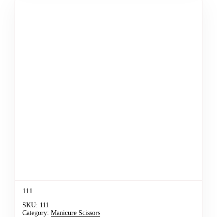
111
SKU:
111
Category:
Manicure Scissors