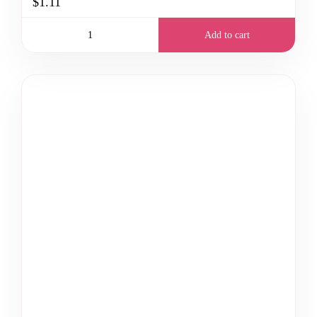
$1.11
Add to cart