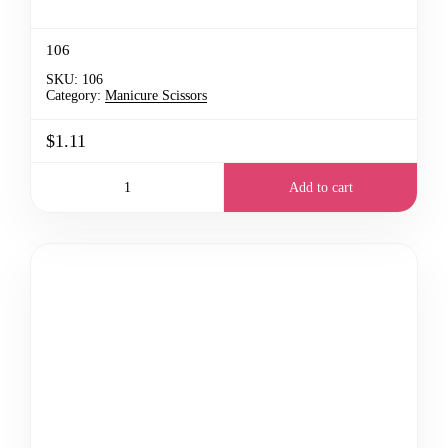
106
SKU:
106
Category:
Manicure Scissors
$1.11
Add to cart