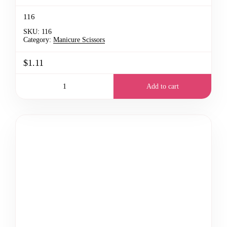
116
SKU:
116
Category:
Manicure Scissors
$1.11
Add to cart