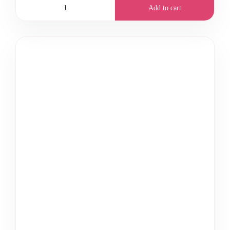
Add to cart