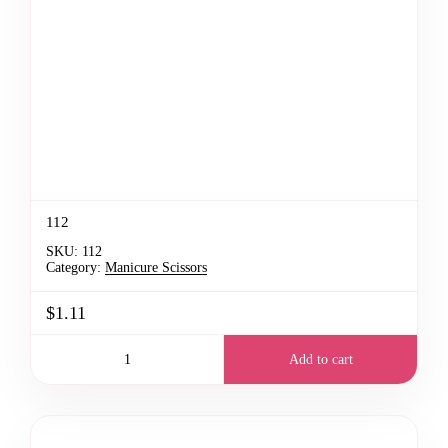
112
SKU:
112
Category:
Manicure Scissors
$1.11
Add to cart