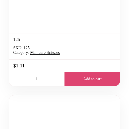
125
SKU:
125
Category:
Manicure Scissors
$1.11
Add to cart