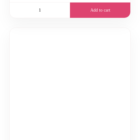
Add to cart