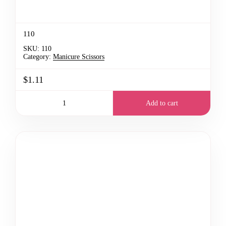
110
SKU:
110
Category:
Manicure Scissors
$1.11
Add to cart