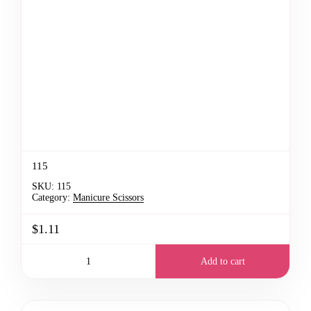
115
SKU:
115
Category:
Manicure Scissors
$1.11
Add to cart