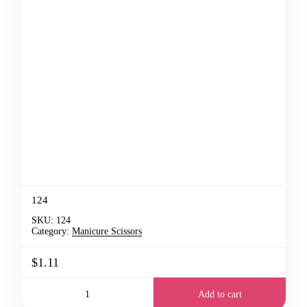
124
SKU:
124
Category:
Manicure Scissors
$1.11
Add to cart