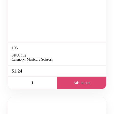
103
SKU:
102
Category:
Manicure Scissors
$1.24
Add to cart