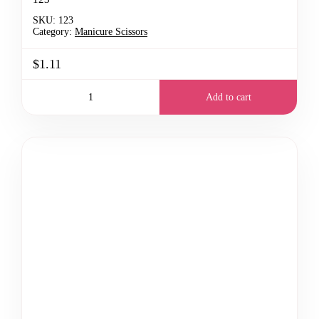
SKU:
123
Category:
Manicure Scissors
$1.11
Add to cart