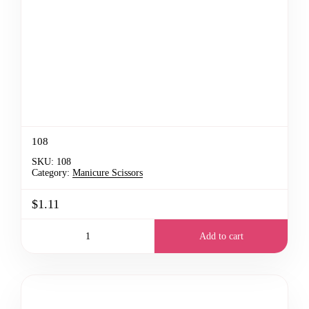
108
SKU:
108
Category:
Manicure Scissors
$1.11
Add to cart