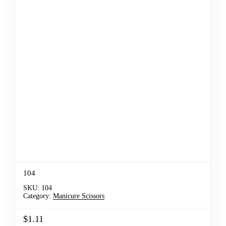
104
SKU:
104
Category:
Manicure Scissors
$1.11