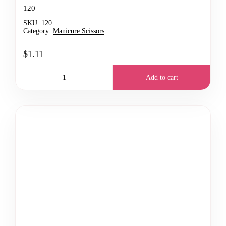
120
SKU:
120
Category:
Manicure Scissors
$1.11
Add to cart