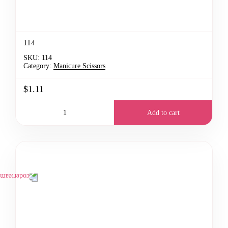
114
SKU:
114
Category:
Manicure Scissors
$1.11
Add to cart