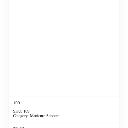
109
SKU:
109
Category:
Manicure Scissors