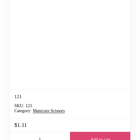
121
SKU:
121
Category:
Manicure Scissors
$1.11
Add to cart