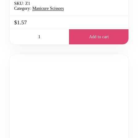
SKU:
Z1
Category:
Manicure Scissors
$1.57
Add to cart