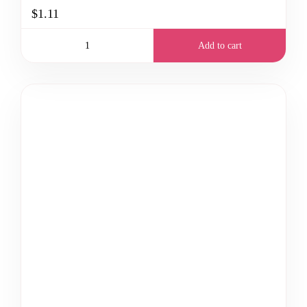
$1.11
Add to cart