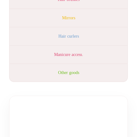
Mirrors
Hair curlers
Manicure access.
Other goods