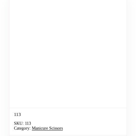
113
SKU:
113
Category:
Manicure Scissors