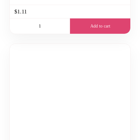
$1.11
Add to cart