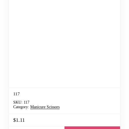
117
SKU:
117
Category:
Manicure Scissors
$1.11