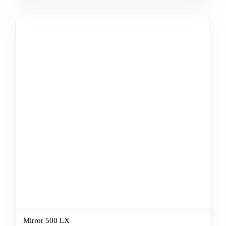
Mirror 500 LX