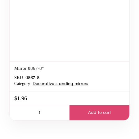
Mirror 0867-8"
SKU:
0867-8
Category:
Decorative standing mirrors
$1.96
Add to cart