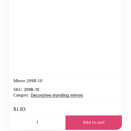
Mirror 209B-10
SKU:
209B-10
Category:
Decorative standing mirrors
$1.83
Add to cart