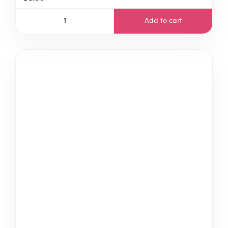
Add to cart