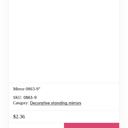
Mirror 0863-9"
SKU:
0863-9
Category:
Decorative standing mirrors
$2.36