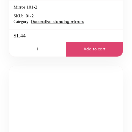
Mirror 101-2
SKU:
101-2
Category:
Decorative standing mirrors
$1.44
Add to cart