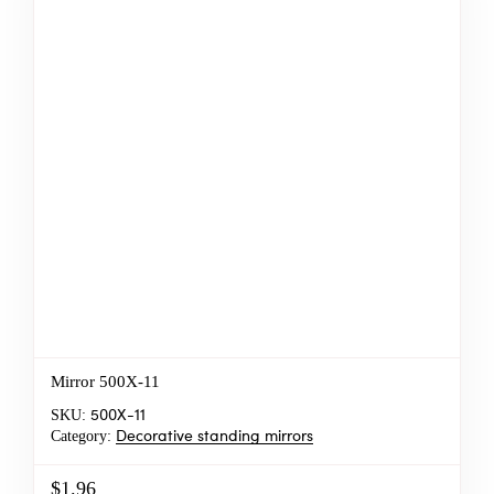
Mirror 500X-11
SKU:
500X-11
Category:
Decorative standing mirrors
$1.96