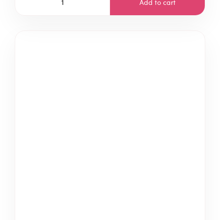
Add to cart