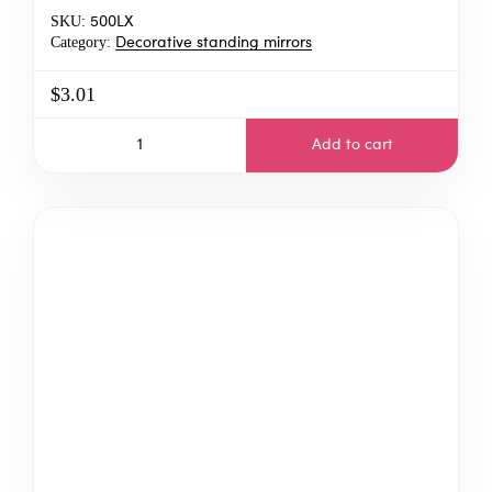
SKU:
500LX
Category:
Decorative standing mirrors
$3.01
Add to cart