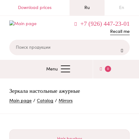
Skip
Download prices
Ru
En
to
main
+7 (926) 447-23-01
content
Recall me

Menu
0
ОСНОВНАЯ
НАВИГАЦИЯ
Зеркала настольные ажурные
BREADCRUMB
Main page
Catalog
Mirrors
Hair brushes