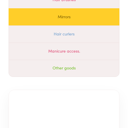
Mirrors
Hair curlers
Manicure access.
Other goods