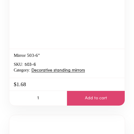
Mirror 503-6"
SKU:
503-6
Category:
Decorative standing mirrors
$1.68
Add to cart