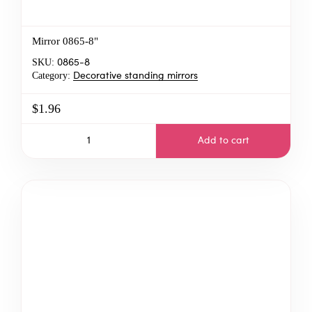
Mirror 0865-8"
SKU:
0865-8
Category:
Decorative standing mirrors
$1.96
Add to cart