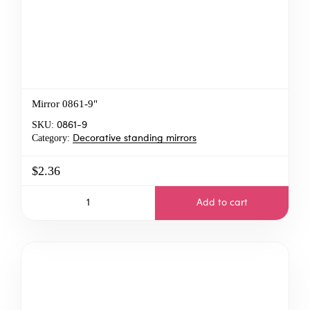
Mirror 0861-9"
SKU:
0861-9
Category:
Decorative standing mirrors
$2.36
Add to cart