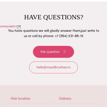
HAVE QUESTIONS?
You have questions we will gladly answer them,
just write to
us or call by phone: +7 (964) 531-88-15
Ask question
hello@royalbrushes.ru
МЕНЮ
Hair brushes
Delivery
В